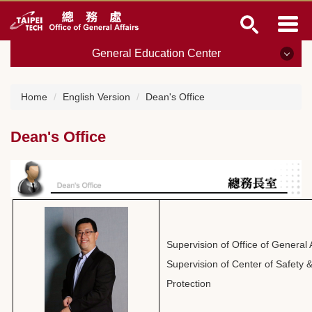
Jump
to
the
General Education Center
main
content
block
General Education Center
Home
English Version
Dean's Office
Dean's Office
Dean's Office
Purchasing and General Supports
Building Maintenance and Construction
Property Management
Archives
Supervision of Office of General A
Supervision of Center of Safety
Payroll and Cashiers
Protection