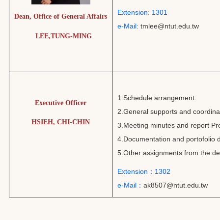
Extension: 1301
Dean, Office of General Affairs
e-Mail:
tmlee@ntut.edu.tw
LEE,TUNG-MING
1.Schedule arrangement.
Executive Officer
2.General supports and coordinati
HSIEH, CHI-CHIN
3.Meeting minutes and report Pr
4.Documentation and portofolio d
5.Other assignments from the de
Extension：1302
e-Mail：
ak8507@ntut.edu.tw